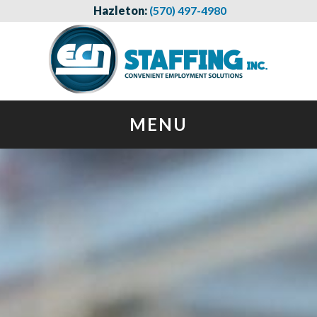
Hazleton:
(570) 497-4980
MENU