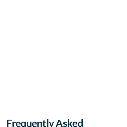
Frequently Asked