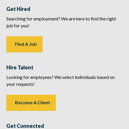
Get Hired
Searching for employment? We are here to find the right
job for you!
Find A Job
Hire Talent
Looking for employees? We select individuals based on
your requests!
Become A Client
Get Connected