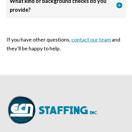
What kind of background checks do you
provide?
If you have other questions,
contact our team
and
they’ll be happy to help.