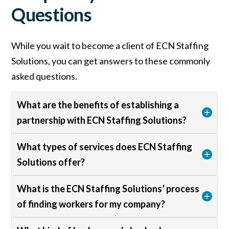
Questions
While you wait to become a client of ECN Staffing
Solutions, you can get answers to these commonly
asked questions.
What are the benefits of establishing a
partnership with ECN Staffing Solutions?
What types of services does ECN Staffing
Solutions offer?
What is the ECN Staffing Solutions’ process
of finding workers for my company?